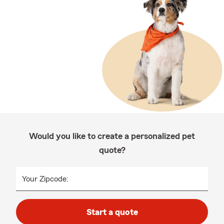
Would you like to create a personalized pet
quote?
Your Zipcode:
Start a quote