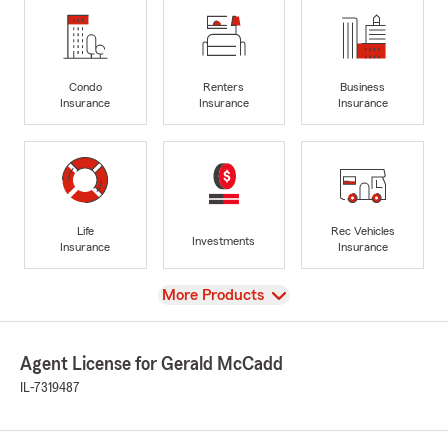
Condo
Renters
Business
Insurance
Insurance
Insurance
Life
Rec Vehicles
Investments
Insurance
Insurance
View
More Products
Agent License for Gerald McCadd
IL-7319487