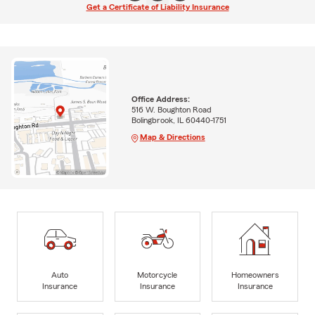
Get a Certificate of Liability Insurance
Office Address:
516 W. Boughton Road
Bolingbrook, IL 60440-1751
Map & Directions
Auto
Motorcycle
Homeowners
Insurance
Insurance
Insurance