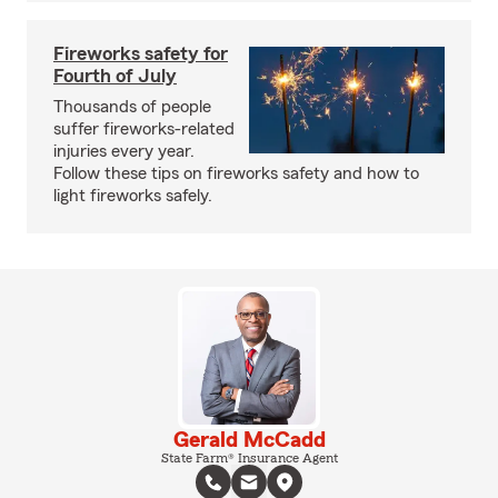
Fireworks safety for
Fourth of July
Thousands of people
suffer fireworks-related
injuries every year.
Follow these tips on fireworks safety and how to
light fireworks safely.
Gerald McCadd
State Farm® Insurance Agent