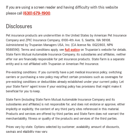
If you are using a screen reader and having difficulty with this website
please call
(630) 679-1900
.
Disclosures
Pet insurance products are underwritten in the United States by American Pet Insurance
Company and ZPIC Insurance Company, 6100-4th Ave. S, Seattle, WA 98108.
Administered by Trupanion Managers USA, Inc. (CA license No. 0G22803, NPN
9588590). Terms and conditions apply, see
full policy
on Trupanion's website for details.
State Farm Mutual Automobile Insurance Company, its subsidiaries and affiliates, neither
offer nor are financially responsible for pet insurance products. State Farm is a separate
entity and is not affiliated with Trupanion or American Pet Insurance.
Pre-existing conditions: If you currently have a pet medical insurance policy, switching
carriers or purchasing a new policy may affect certain provisions such as coverages for
pre-existing conditions or deductibles already established under your current policy. Let
your State Farm® agent know if your existing policy has provisions that might make it
beneficial for you to keep.
State Farm (including State Farm Mutual Automobile Insurance Company and its
subsidiaries and affiliates) is not responsible for, and does not endorse or approve, either
implicitly or explicitly, the content of any third party sites referenced in this material.
Products and services are offered by third parties and State Farm does not warrant the
merchantability, fitness or quality of the products and services of the third parties.
Prices vary by state. Options selected by customer; availability, amount of discounts,
savings and eligibility may vary.