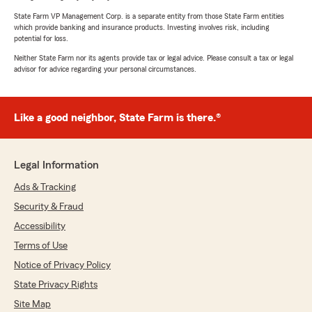
State Farm VP Management Corp. is a separate entity from those State Farm entities
which provide banking and insurance products. Investing involves risk, including
potential for loss.
Neither State Farm nor its agents provide tax or legal advice. Please consult a tax or legal
advisor for advice regarding your personal circumstances.
Like a good neighbor, State Farm is there.®
Legal Information
Ads & Tracking
Security & Fraud
Accessibility
Terms of Use
Notice of Privacy Policy
State Privacy Rights
Site Map