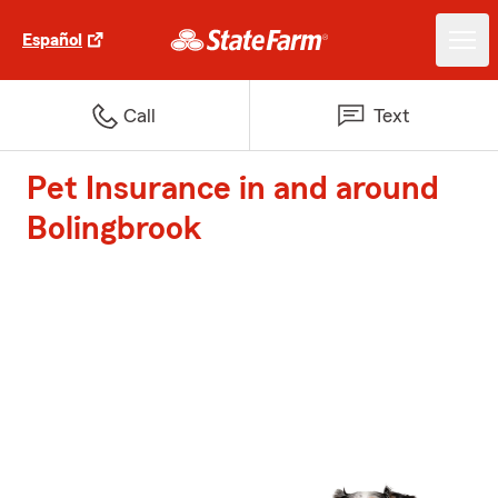
Español
Call
Text
Pet Insurance in and around
Bolingbrook