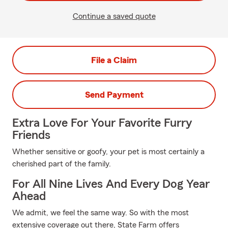
Continue a saved quote
File a Claim
Send Payment
Extra Love For Your Favorite Furry
Friends
Whether sensitive or goofy, your pet is most certainly a
cherished part of the family.
For All Nine Lives And Every Dog Year
Ahead
We admit, we feel the same way. So with the most
extensive coverage out there, State Farm offers