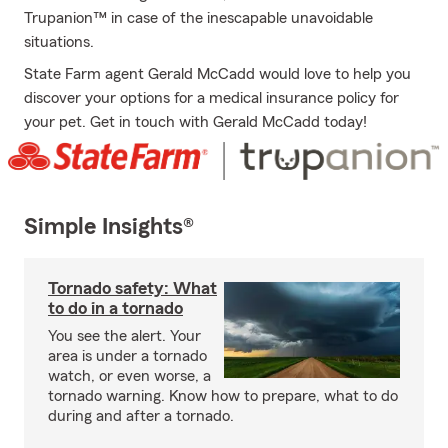
Trupanion™ in case of the inescapable unavoidable
situations.
State Farm agent Gerald McCadd would love to help you
discover your options for a medical insurance policy for
your pet. Get in touch with Gerald McCadd today!
Simple Insights®
Tornado safety: What
to do in a tornado
You see the alert. Your
area is under a tornado
watch, or even worse, a
tornado warning. Know how to prepare, what to do
during and after a tornado.