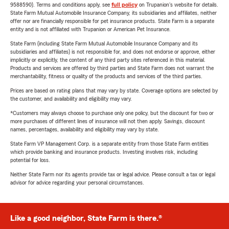
9588590). Terms and conditions apply, see
full policy
on Trupanion's website for details.
State Farm Mutual Automobile Insurance Company, its subsidiaries and affiliates, neither
offer nor are financially responsible for pet insurance products. State Farm is a separate
entity and is not affiliated with Trupanion or American Pet Insurance.
State Farm (including State Farm Mutual Automobile Insurance Company and its
subsidiaries and affiliates) is not responsible for, and does not endorse or approve, either
implicitly or explicitly, the content of any third party sites referenced in this material.
Products and services are offered by third parties and State Farm does not warrant the
merchantability, fitness or quality of the products and services of the third parties.
Prices are based on rating plans that may vary by state. Coverage options are selected by
the customer, and availability and eligibility may vary.
*Customers may always choose to purchase only one policy, but the discount for two or
more purchases of different lines of insurance will not then apply. Savings, discount
names, percentages, availability and eligibility may vary by state.
State Farm VP Management Corp. is a separate entity from those State Farm entities
which provide banking and insurance products. Investing involves risk, including
potential for loss.
Neither State Farm nor its agents provide tax or legal advice. Please consult a tax or legal
advisor for advice regarding your personal circumstances.
Like a good neighbor, State Farm is there.®