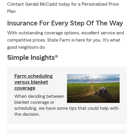
Contact Gerald McCadd today for a Personalized Price
Plan.
Insurance For Every Step Of The Way
With outstanding coverage options, excellent service and
competitive prices, State Farm is here for you. It's what
good neighbors do.
Simple Insights®
Farm scheduling
versus blanket
coverage
When deciding between
blanket coverage or
scheduling, we have some tips that could help with
the decision.