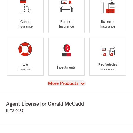
Condo
Renters
Business
Insurance
Insurance
Insurance
Life
Rec Vehicles
Investments
Insurance
Insurance
View
More Products
Agent License for Gerald McCadd
IL-7319487