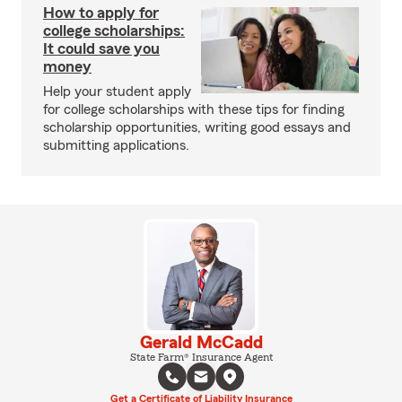
How to apply for
college scholarships:
It could save you
money
Help your student apply
for college scholarships with these tips for finding
scholarship opportunities, writing good essays and
submitting applications.
Gerald McCadd
State Farm® Insurance Agent
Get a Certificate of Liability Insurance