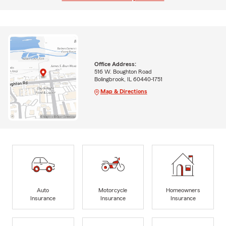
Office Address:
516 W. Boughton Road
Bolingbrook, IL 60440-1751
Map & Directions
Auto
Motorcycle
Homeowners
Insurance
Insurance
Insurance