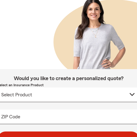
Would you like to create a personalized quote?
elect an Insurance Product
ZIP Code