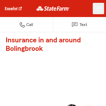
Español
Call
Text
Insurance in and around
Bolingbrook