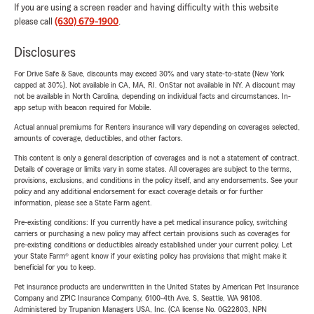
If you are using a screen reader and having difficulty with this website
please call
(630) 679-1900
.
Disclosures
For Drive Safe & Save, discounts may exceed 30% and vary state-to-state (New York
capped at 30%). Not available in CA, MA, RI. OnStar not available in NY. A discount may
not be available in North Carolina, depending on individual facts and circumstances. In-
app setup with beacon required for Mobile.
Actual annual premiums for Renters insurance will vary depending on coverages selected,
amounts of coverage, deductibles, and other factors.
This content is only a general description of coverages and is not a statement of contract.
Details of coverage or limits vary in some states. All coverages are subject to the terms,
provisions, exclusions, and conditions in the policy itself, and any endorsements. See your
policy and any additional endorsement for exact coverage details or for further
information, please see a State Farm agent.
Pre-existing conditions: If you currently have a pet medical insurance policy, switching
carriers or purchasing a new policy may affect certain provisions such as coverages for
pre-existing conditions or deductibles already established under your current policy. Let
your State Farm® agent know if your existing policy has provisions that might make it
beneficial for you to keep.
Pet insurance products are underwritten in the United States by American Pet Insurance
Company and ZPIC Insurance Company, 6100-4th Ave. S, Seattle, WA 98108.
Administered by Trupanion Managers USA, Inc. (CA license No. 0G22803, NPN