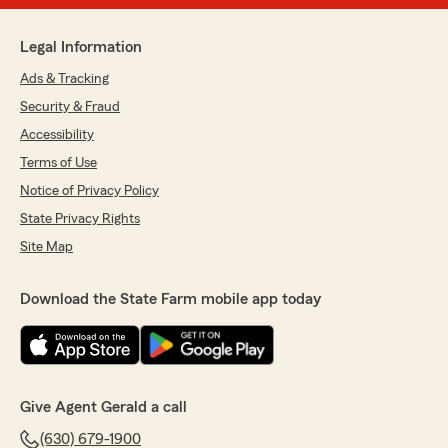
Legal Information
Ads & Tracking
Security & Fraud
Accessibility
Terms of Use
Notice of Privacy Policy
State Privacy Rights
Site Map
Download the State Farm mobile app today
Give Agent Gerald a call
(630) 679-1900