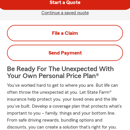
Start a Quote
Continue a saved quote
File a Claim
Send Payment
Be Ready For The Unexpected With
Your Own Personal Price Plan®
You’ve worked hard to get to where you are. But life can
often throw the unexpected at you. Let State Farm®
insurance help protect you, your loved ones and the life
you’ve built. Develop a coverage plan that protects what’s
important to you – family, things and your bottom line.
From safe driving rewards, bundling options and
discounts, you can create a solution that’s right for you.